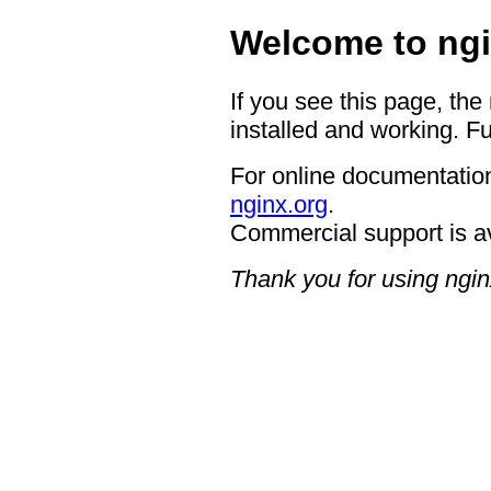
Welcome to ngi
If you see this page, the
installed and working. Fu
For online documentation
nginx.org
.
Commercial support is a
Thank you for using ngin